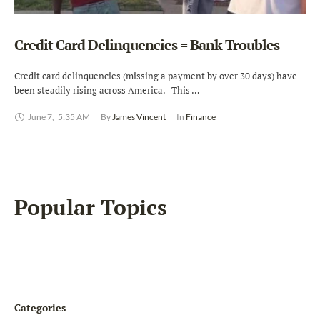
Credit Card Delinquencies = Bank Troubles
Credit card delinquencies (missing a payment by over 30 days) have
been steadily rising across America. This …
June 7
,
5:35 AM
By 
James Vincent
In 
Finance
Popular Topics
Categories