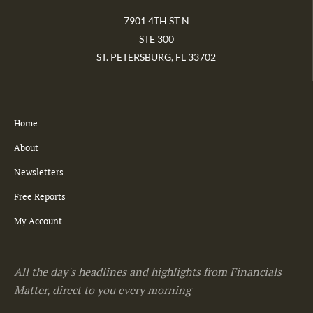
7901 4TH ST N
STE 300
ST. PETERSBURG, FL 33702
Home
About
Newsletters
Free Reports
My Account
All the day's headlines and highlights from Financials
Matter, direct to you every morning