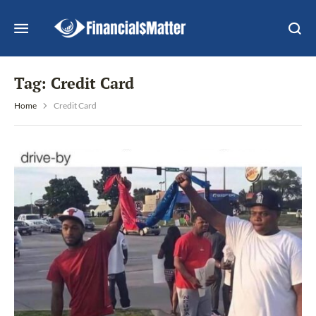
Tag:
Credit Card
Home
Credit Card