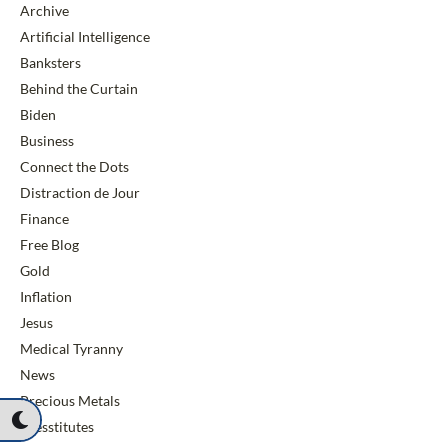
Archive
Artificial Intelligence
Banksters
Behind the Curtain
Biden
Business
Connect the Dots
Distraction de Jour
Finance
Free Blog
Gold
Inflation
Jesus
Medical Tyranny
News
Precious Metals
Presstitutes