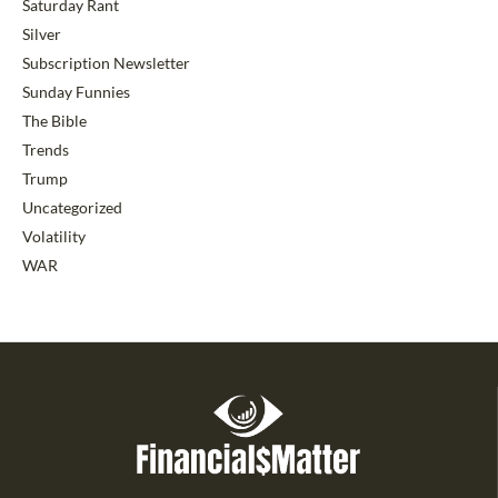
Saturday Rant
Silver
Subscription Newsletter
Sunday Funnies
The Bible
Trends
Trump
Uncategorized
Volatility
WAR