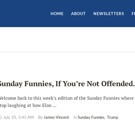
HOME
ABOUT
NEWSLETTERS
F
Sunday Funnies, If You’re Not Offende
elcome back to this week’s edition of the Sunday Funnies where 
top laughing at how Elon …
July 10
,
5:45 AM
By 
James Vincent
In 
Sunday Funnies
,
Trump