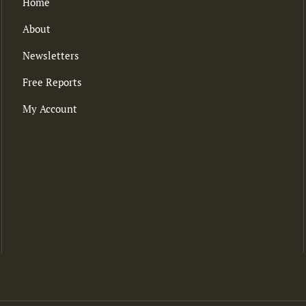
Home
About
Newsletters
Free Reports
My Account