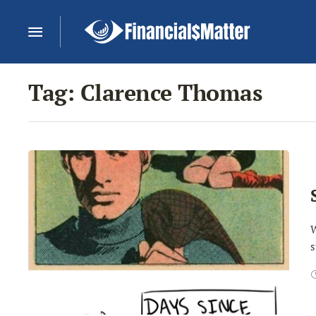
Tag:
Clarence Thomas
W
s