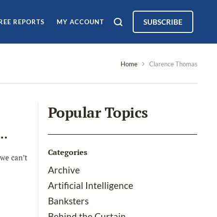
SUBSCRIBE
REE REPORTS
MY ACCOUNT
Home
Clarence Thomas
Popular Topics
d…
Categories
we can’t
Archive
Artificial Intelligence
Banksters
Behind the Curtain