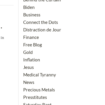
Biden
Business
Connect the Dots
…
Distraction de Jour
Finance
 in
Free Blog
Gold
Inflation
Jesus
Medical Tyranny
News
Precious Metals
Presstitutes
Saturday Rant