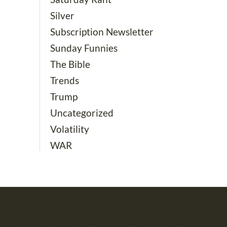
Silver
Subscription Newsletter
Sunday Funnies
The Bible
Trends
Trump
Uncategorized
Volatility
WAR