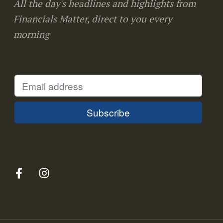
All the day's headlines and highlights from
Financials Matter, direct to you every
morning