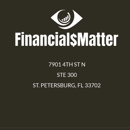
7901 4TH ST N
STE 300
ST. PETERSBURG, FL 33702