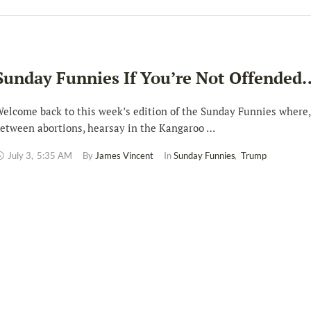
Sunday Funnies If You’re Not Offended
elcome back to this week’s edition of the Sunday Funnies where,
etween abortions, hearsay in the Kangaroo …
July 3
,
5:35 AM
By 
James Vincent
In 
Sunday Funnies
,
Trump