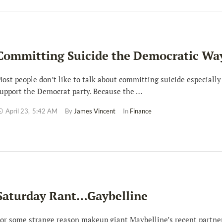
Committing Suicide the Democratic Wa
ost people don’t like to talk about committing suicide especially
upport the Democrat party. Because the …
April 23
,
5:42 AM
By 
James Vincent
In 
Finance
Saturday Rant…Gaybelline
or some strange reason makeup giant Maybelline’s recent partne