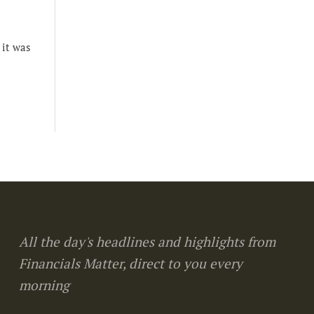
 it was
All the day's headlines and highlights from
Financials Matter, direct to you every
morning