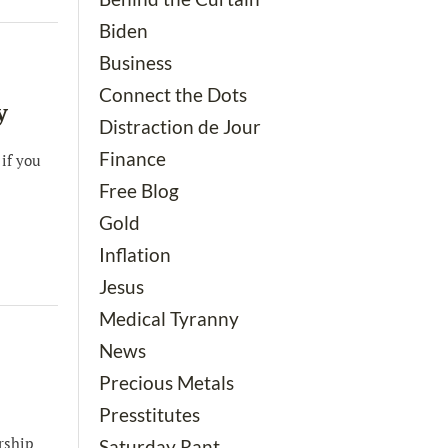
Biden
Business
Connect the Dots
y
Distraction de Jour
Finance
 if you
Free Blog
Gold
Inflation
Jesus
Medical Tyranny
News
Precious Metals
Presstitutes
rship
Saturday Rant