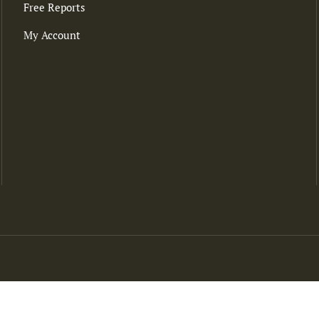
Free Reports
My Account