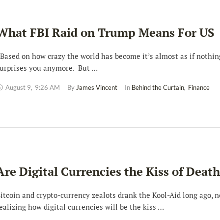
What FBI Raid on Trump Means For US
ased on how crazy the world has become it’s almost as if nothin
urprises you anymore. But …
August 9
,
9:26 AM
By 
James Vincent
In 
Behind the Curtain
,
Finance
Are Digital Currencies the Kiss of Deat
itcoin and crypto-currency zealots drank the Kool-Aid long ago, n
ealizing how digital currencies will be the kiss …