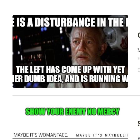
M
s
F