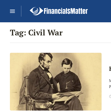
Tag:
Civil War
M
P