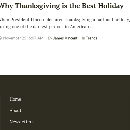
Why Thanksgiving is the Best Holiday
hen President Lincoln declared Thanksgiving a national holiday,
uring one of the darkest periods in American …
November 25
,
6:07 AM
By 
James Vincent
In 
Trends
Home
About
Newsletters