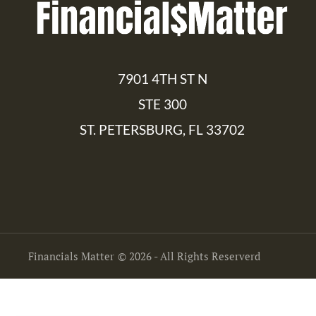
7901 4TH ST N
STE 300
ST. PETERSBURG, FL 33702
Financials Matter
© 2026 - All Rights Reserverd