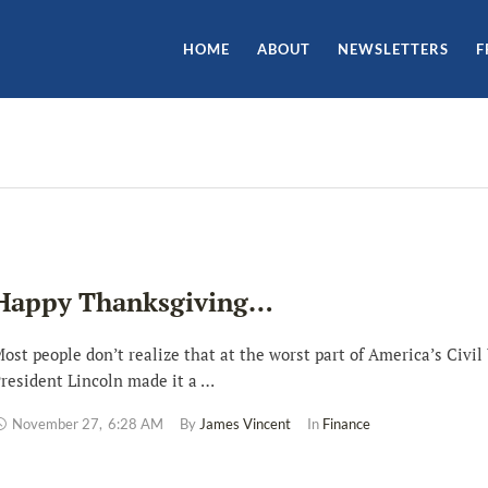
HOME
ABOUT
NEWSLETTERS
F
Happy Thanksgiving…
ost people don’t realize that at the worst part of America’s Civil
resident Lincoln made it a …
November 27
,
6:28 AM
By 
James Vincent
In 
Finance