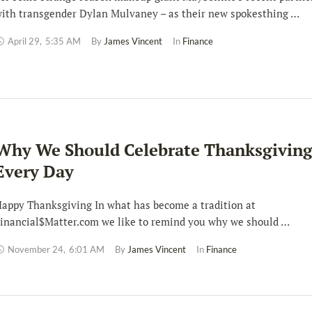
ith transgender Dylan Mulvaney – as their new spokesthing …
April 29
,
5:35 AM
By 
James Vincent
In 
Finance
Why We Should Celebrate Thanksgivin
Every Day
appy Thanksgiving In what has become a tradition at
inancial$Matter.com we like to remind you why we should …
November 24
,
6:01 AM
By 
James Vincent
In 
Finance