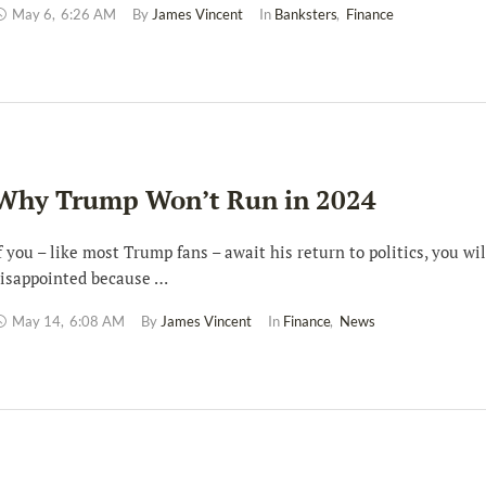
May 6
,
6:26 AM
By 
James Vincent
In 
Banksters
,
Finance
Why Trump Won’t Run in 2024
f you – like most Trump fans – await his return to politics, you wil
isappointed because …
May 14
,
6:08 AM
By 
James Vincent
In 
Finance
,
News