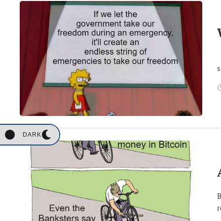
B
s
DARK
B
r