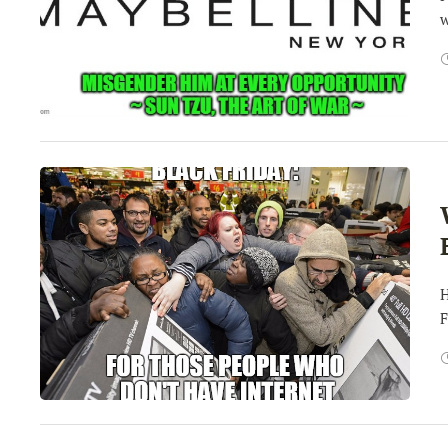
w
H
F