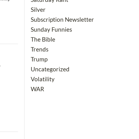
Silver
Subscription Newsletter
Sunday Funnies
The Bible
Trends
Trump
g
Uncategorized
Volatility
WAR