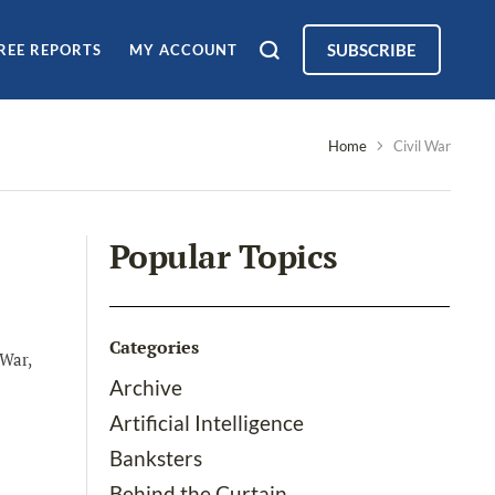
SUBSCRIBE
REE REPORTS
MY ACCOUNT
Home
Civil War
Popular Topics
Categories
 War,
Archive
Artificial Intelligence
Banksters
Behind the Curtain