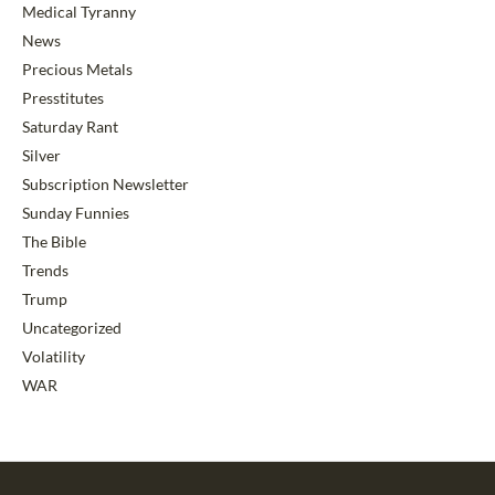
Medical Tyranny
News
Precious Metals
Presstitutes
Saturday Rant
Silver
Subscription Newsletter
Sunday Funnies
The Bible
Trends
Trump
Uncategorized
Volatility
WAR