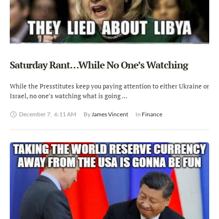
Saturday Rant…While No One’s Watching
While the Presstitutes keep you paying attention to either Ukraine or
Israel, no one’s watching what is going …
December 7
,
6:11 AM
By 
James Vincent
In 
Finance