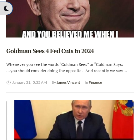
Goldman Sees 4 Fed Cuts In 2024
Whenever you see the words “Goldman Sees” or “Goldman Says:
… you should consider doing the opposite. And recently we saw …
January 31
,
5:35 AM
By 
James Vincent
In 
Finance