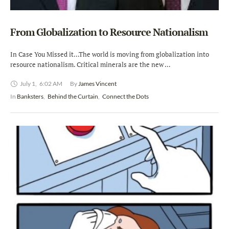
From Globalization to Resource Nationalism
In Case You Missed it…The world is moving from globalization into
resource nationalism. Critical minerals are the new …
July 1
,
6:02 AM
By 
James Vincent
In 
Banksters
,
Behind the Curtain
,
Connect the Dots