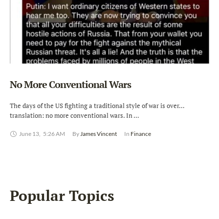
No More Conventional Wars
The days of the US fighting a traditional style of war is over…
translation: no more conventional wars. In …
June 13
,
5:26 AM
By 
James Vincent
In 
Finance
Popular Topics