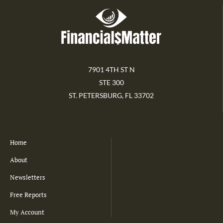
7901 4TH ST N
STE 300
ST. PETERSBURG, FL 33702
Home
About
Newsletters
Free Reports
My Account