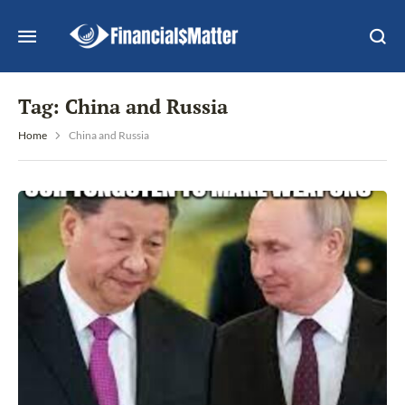
Tag:
China and Russia
Home
China and Russia