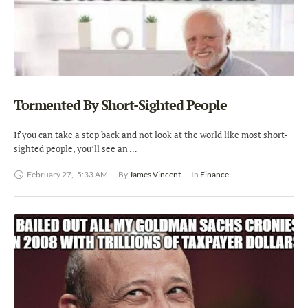
Tormented By Short-Sighted People
If you can take a step back and not look at the world like most short-
sighted people, you’ll see an …
February 27
,
5:33 AM
By 
James Vincent
In 
Finance