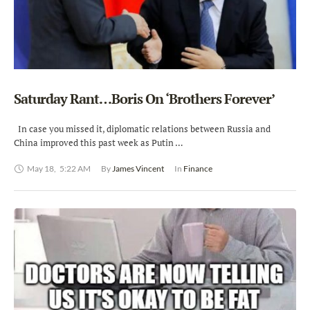
Saturday Rant…Boris On ‘Brothers Forever’
In case you missed it, diplomatic relations between Russia and
China improved this past week as Putin …
May 18
,
5:22 AM
By 
James Vincent
In 
Finance