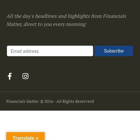
All the day's headlines and highlights from Financials
Matter, direct to you every morning
Financials Matter
© 2026 - All Rights Reserverd
Translate »