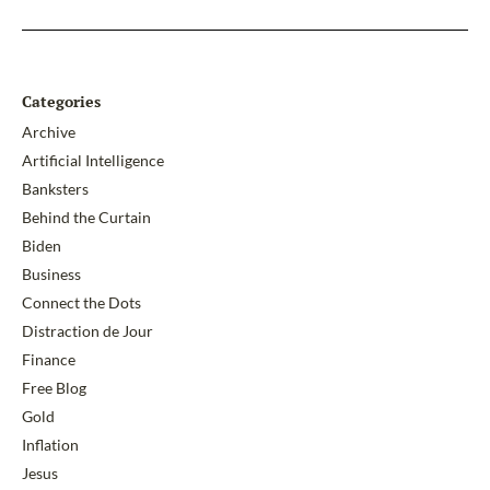
Categories
Archive
Artificial Intelligence
Banksters
Behind the Curtain
Biden
Business
Connect the Dots
Distraction de Jour
Finance
Free Blog
Gold
Inflation
Jesus