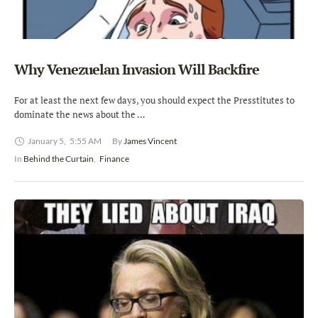
Why Venezuelan Invasion Will Backfire
For at least the next few days, you should expect the Presstitutes to
dominate the news about the …
January 5
,
5:55 AM
By 
James Vincent
In 
Behind the Curtain
,
Finance