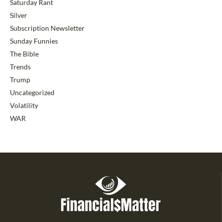
Saturday Rant
Silver
Subscription Newsletter
Sunday Funnies
The Bible
Trends
Trump
Uncategorized
Volatility
WAR