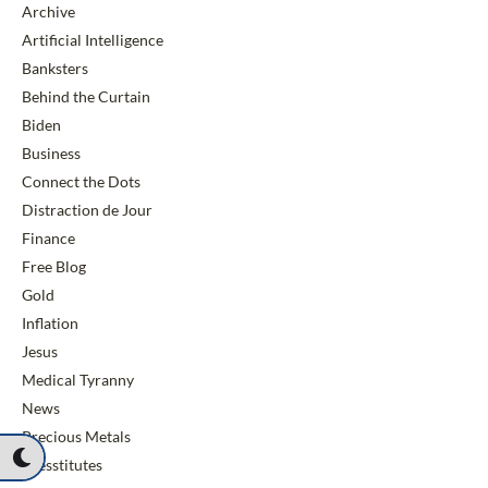
Archive
Artificial Intelligence
Banksters
Behind the Curtain
Biden
Business
Connect the Dots
Distraction de Jour
Finance
Free Blog
Gold
Inflation
Jesus
Medical Tyranny
News
Precious Metals
Presstitutes