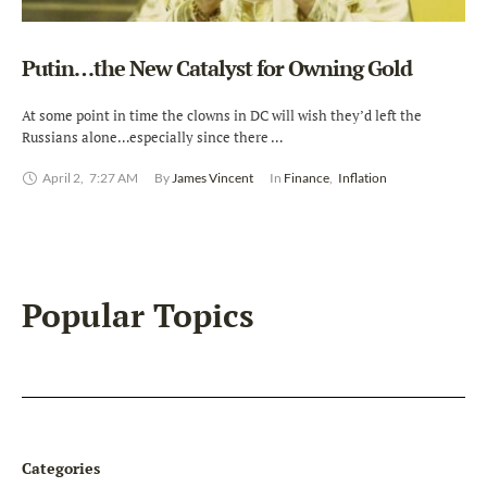
Putin…the New Catalyst for Owning Gold
At some point in time the clowns in DC will wish they’d left the
Russians alone…especially since there …
April 2
,
7:27 AM
By 
James Vincent
In 
Finance
,
Inflation
Popular Topics
Categories