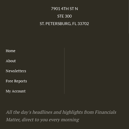
7901 4TH ST N
STE 300
ST. PETERSBURG, FL 33702
Home
About
Newsletters
Free Reports
My Account
All the day's headlines and highlights from Financials
Matter, direct to you every morning