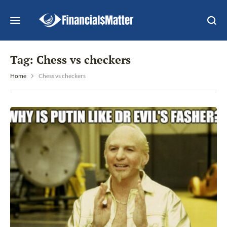
Tag:
Chess vs checkers
Home
Chess vs checkers