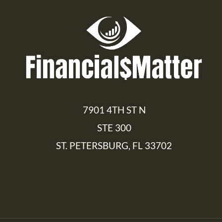
7901 4TH ST N
STE 300
ST. PETERSBURG, FL 33702