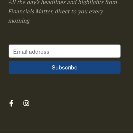
All the day's headlines and highlights from
Financials Matter, direct to you every
morning