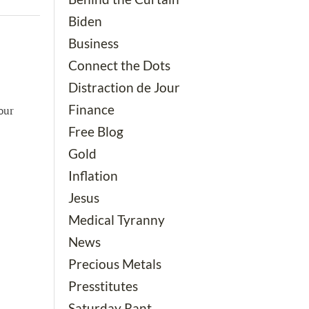
Biden
Business
Connect the Dots
Distraction de Jour
Finance
our
Free Blog
Gold
Inflation
Jesus
Medical Tyranny
News
Precious Metals
Presstitutes
Saturday Rant