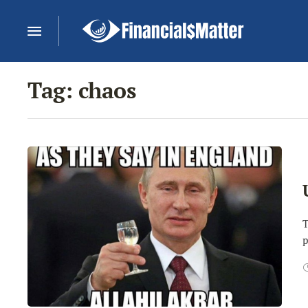
Tag:
chaos
T
p