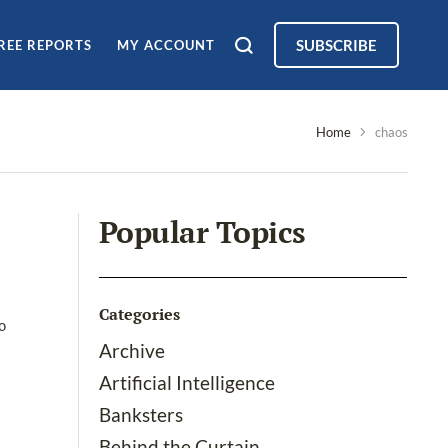
SUBSCRIBE
REE REPORTS
MY ACCOUNT
Home
chaos
Popular Topics
Categories
o
Archive
Artificial Intelligence
Banksters
Behind the Curtain