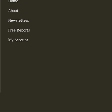
Home
About
Newsletters
Free Reports
My Account