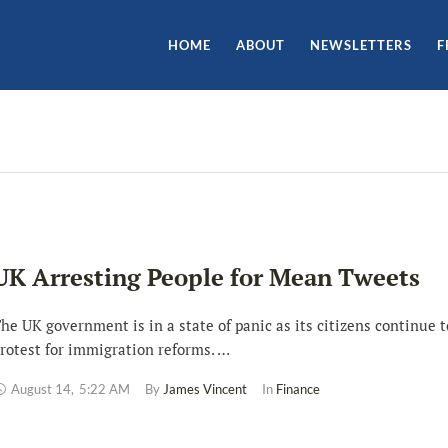
HOME
ABOUT
NEWSLETTERS
F
UK Arresting People for Mean Tweets
he UK government is in a state of panic as its citizens continue t
rotest for immigration reforms. …
August 14
,
5:22 AM
By 
James Vincent
In 
Finance