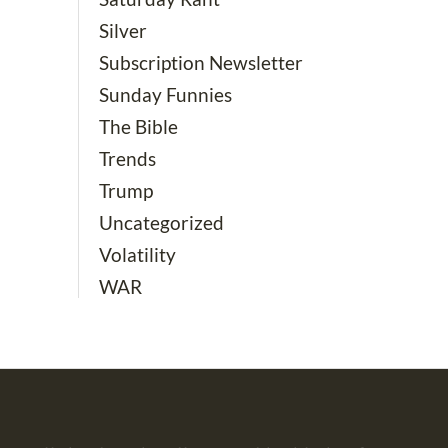
Silver
Subscription Newsletter
Sunday Funnies
The Bible
Trends
Trump
Uncategorized
Volatility
WAR