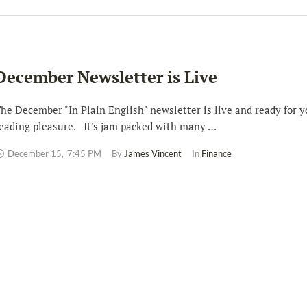
December Newsletter is Live
he December "In Plain English" newsletter is live and ready for y
eading pleasure. It's jam packed with many …
December 15
,
7:45 PM
By 
James Vincent
In 
Finance