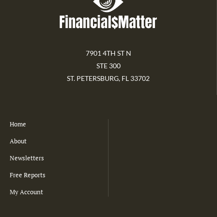
7901 4TH ST N
STE 300
ST. PETERSBURG, FL 33702
Home
About
Newsletters
Free Reports
My Account