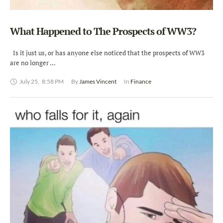
What Happened to The Prospects of WW3?
Is it just us, or has anyone else noticed that the prospects of WW3
are no longer …
July 25
,
8:58 PM
By 
James Vincent
In 
Finance