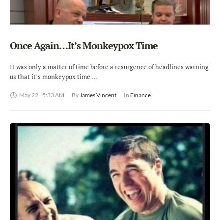
Once Again…It’s Monkeypox Time
It was only a matter of time before a resurgence of headlines warning
us that it’s monkeypox time …
May 22
,
5:33 AM
By 
James Vincent
In 
Finance