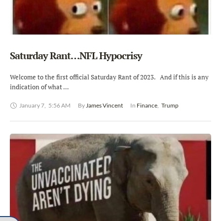
Saturday Rant…NFL Hypocrisy
Welcome to the first official Saturday Rant of 2023. And if this is any
indication of what …
January 7
,
5:56 AM
By 
James Vincent
In 
Finance
,
Trump