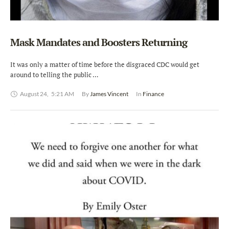
Mask Mandates and Boosters Returning
It was only a matter of time before the disgraced CDC would get
around to telling the public …
August 24
,
5:21 AM
By 
James Vincent
In 
Finance