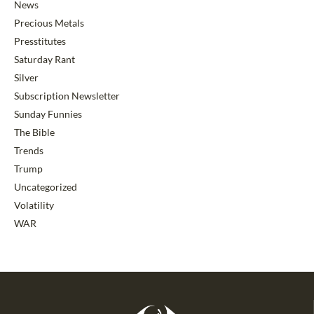
News
Precious Metals
Presstitutes
Saturday Rant
Silver
Subscription Newsletter
Sunday Funnies
The Bible
Trends
Trump
Uncategorized
Volatility
WAR