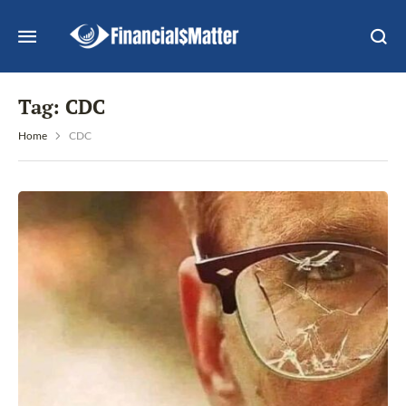
Tag:
CDC
Home
CDC