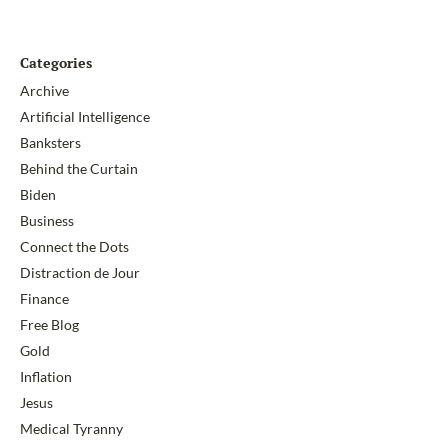
Categories
Archive
Artificial Intelligence
Banksters
Behind the Curtain
Biden
Business
Connect the Dots
Distraction de Jour
Finance
Free Blog
Gold
Inflation
Jesus
Medical Tyranny