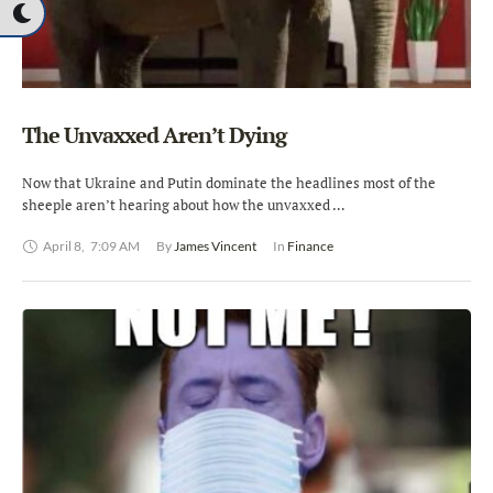
The Unvaxxed Aren’t Dying
Now that Ukraine and Putin dominate the headlines most of the
sheeple aren’t hearing about how the unvaxxed …
April 8
,
7:09 AM
By 
James Vincent
In 
Finance