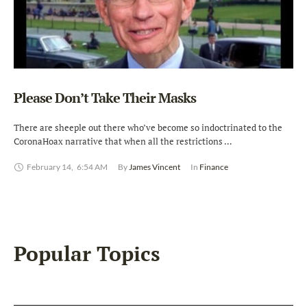
Please Don’t Take Their Masks
There are sheeple out there who’ve become so indoctrinated to the
CoronaHoax narrative that when all the restrictions …
February 14
,
6:54 AM
By 
James Vincent
In 
Finance
Popular Topics