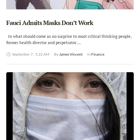
Fauci Admits Masks Don’t Work
In what should come as no surprise to most critical thinking people,
former health director and perpetrator …
September 7
,
5:22 AM
By 
James Vincent
In 
Finance