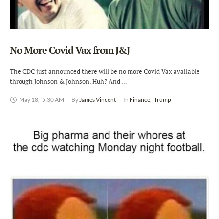
No More Covid Vax from J&J
The CDC just announced there will be no more Covid Vax available
through Johnson & Johnson. Huh? And …
May 18
,
5:30 AM
By 
James Vincent
In 
Finance
,
Trump