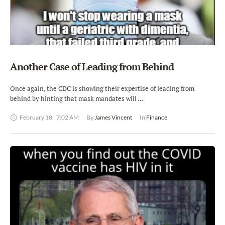
Another Case of Leading from Behind
Once again, the CDC is showing their expertise of leading from
behind by hinting that mask mandates will …
February 18
,
7:02 AM
By 
James Vincent
In 
Finance