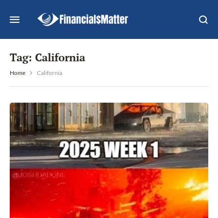
Tag:
California
Home
California