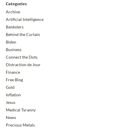
Categories
Archive
Artificial Intelligence
Banksters
Behind the Curtain
Biden
Business
Connect the Dots
Distraction de Jour
Finance
Free Blog
Gold
Inflation
Jesus
Medical Tyranny
News
Precious Metals