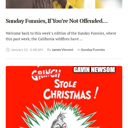
Sunday Funnies, If You’re Not Offended…
Welcome back to this week’s edition of the Sunday Funnies, where
this past week, the California wildfires have …
January 12
,
6:48 AM
By 
James Vincent
In 
Sunday Funnies