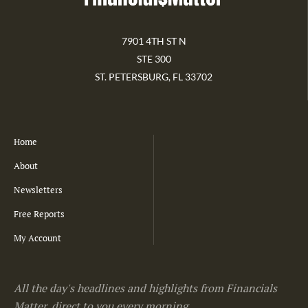
7901 4TH ST N
STE 300
ST. PETERSBURG, FL 33702
Home
About
Newsletters
Free Reports
My Account
All the day's headlines and highlights from Financials
Matter, direct to you every morning