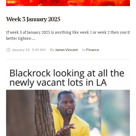
Week 3 January 2025
If week 3 of January 2025 is anything like week 1 or week 2 then you’d
better tighten …
January 13
,
5:45 AM
By 
James Vincent
In 
Finance