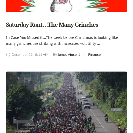
Saturday Rant…The Many Grinches
In Case You Missed it…The week before Christmas is looking like
many grinches are striking with increased volatility …
December 21
,
6:11 AM
By 
James Vincent
In 
Finance