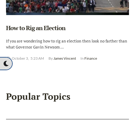
How to Rig an Election
If you are wondering how to rig an election then look no farther than
what Governor Gavin Newsom …
October 3
,
5:23 AM
By 
James Vincent
In 
Finance
Popular Topics