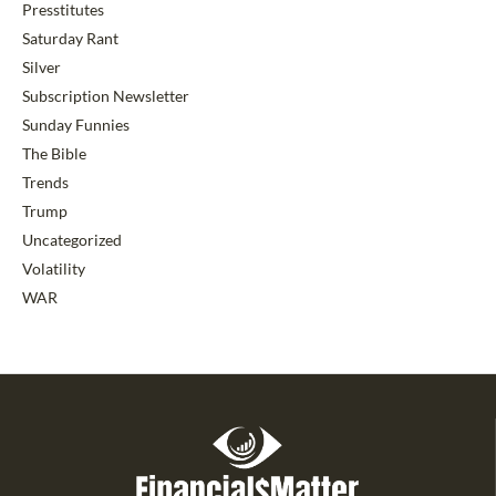
Presstitutes
Saturday Rant
Silver
Subscription Newsletter
Sunday Funnies
The Bible
Trends
Trump
Uncategorized
Volatility
WAR