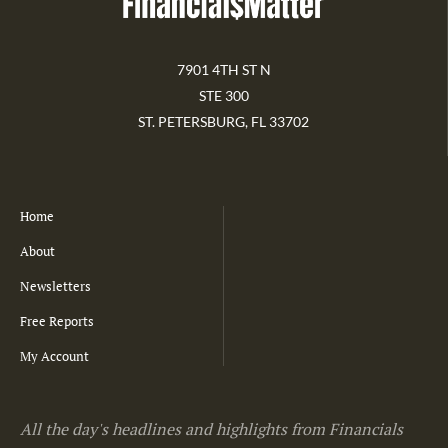
7901 4TH ST N
STE 300
ST. PETERSBURG, FL 33702
Home
About
Newsletters
Free Reports
My Account
All the day's headlines and highlights from Financials