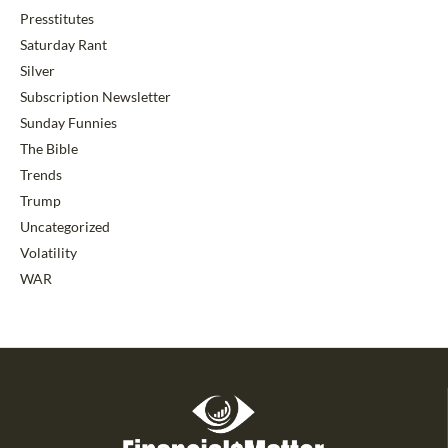
Presstitutes
Saturday Rant
Silver
Subscription Newsletter
Sunday Funnies
The Bible
Trends
Trump
Uncategorized
Volatility
WAR