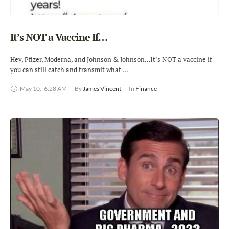
It’s NOT a Vaccine If…
Hey, Pfizer, Moderna, and Johnson & Johnson…It’s NOT a vaccine if
you can still catch and transmit what …
May 10
,
6:28 AM
By 
James Vincent
In 
Finance