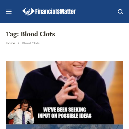
Tag:
Blood Clots
Home
Blood Clots