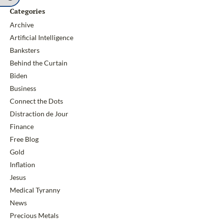
Categories
Archive
Artificial Intelligence
Banksters
Behind the Curtain
Biden
Business
Connect the Dots
Distraction de Jour
Finance
Free Blog
Gold
Inflation
Jesus
Medical Tyranny
News
Precious Metals