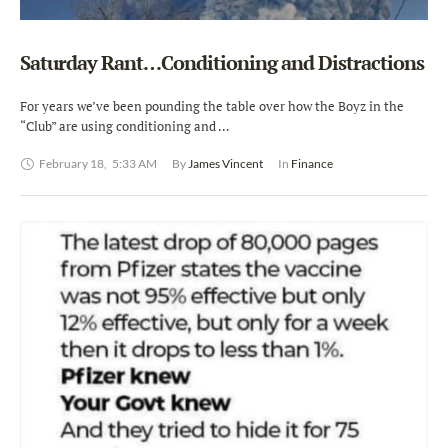
Saturday Rant…Conditioning and Distractions
For years we’ve been pounding the table over how the Boyz in the
“Club” are using conditioning and …
February 18
,
5:33 AM
By 
James Vincent
In 
Finance