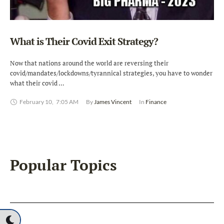
What is Their Covid Exit Strategy?
Now that nations around the world are reversing their
covid/mandates/lockdowns/tyrannical strategies, you have to wonder
what their covid …
February 10
,
7:05 AM
By 
James Vincent
In 
Finance
Popular Topics