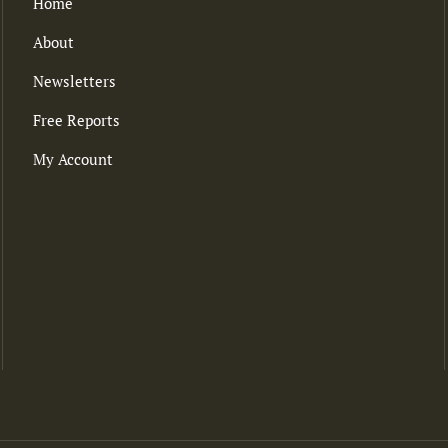
Home
About
Newsletters
Free Reports
My Account