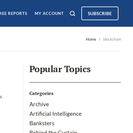
SUBSCRIBE
REE REPORTS
MY ACCOUNT
Home
blockchain
Popular Topics
Categories
ks
Archive
Artificial Intelligence
Banksters
Behind the Curtain