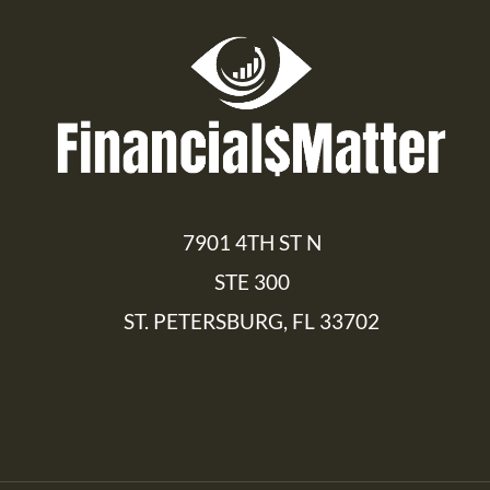
7901 4TH ST N
STE 300
ST. PETERSBURG, FL 33702