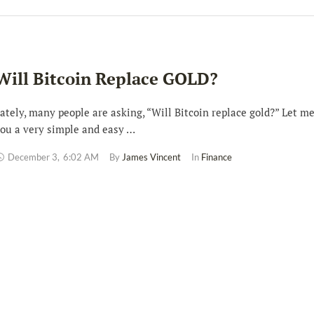
Will Bitcoin Replace GOLD?
ately, many people are asking, “Will Bitcoin replace gold?” Let me
ou a very simple and easy …
December 3
,
6:02 AM
By 
James Vincent
In 
Finance