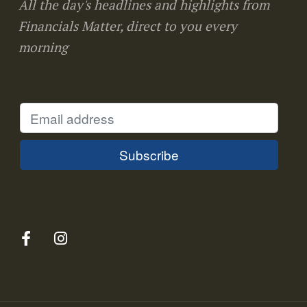
All the day's headlines and highlights from
Financials Matter, direct to you every
morning