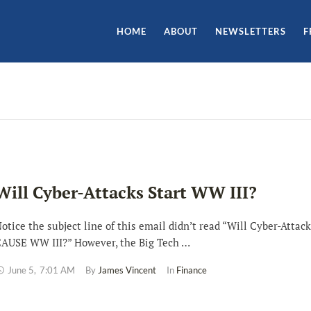
HOME
ABOUT
NEWSLETTERS
F
Will Cyber-Attacks Start WW III?
otice the subject line of this email didn’t read “Will Cyber-Attac
AUSE WW III?” However, the Big Tech …
June 5
,
7:01 AM
By 
James Vincent
In 
Finance