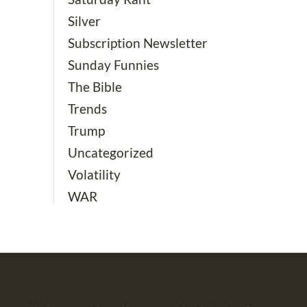
Silver
Subscription Newsletter
Sunday Funnies
The Bible
Trends
Trump
Uncategorized
Volatility
WAR