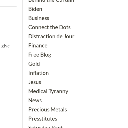
Biden
Business
Connect the Dots
Distraction de Jour
Finance
 give
Free Blog
Gold
Inflation
Jesus
Medical Tyranny
News
Precious Metals
Presstitutes
Saturday Rant