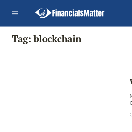
Tag:
blockchain
N
C