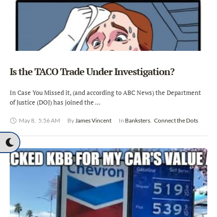
Is the TACO Trade Under Investigation?
In Case You Missed it, (and according to ABC News) the Department
of Justice (DOJ) has joined the …
May 8
,
5:56 AM
By 
James Vincent
In 
Banksters
,
Connect the Dots