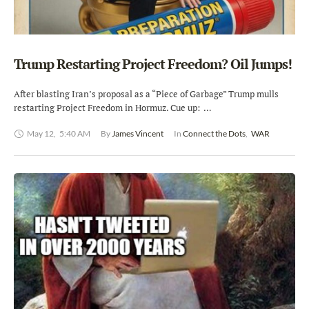
Trump Restarting Project Freedom? Oil Jumps!
After blasting Iran’s proposal as a “Piece of Garbage” Trump mulls
restarting Project Freedom in Hormuz. Cue up: …
May 12
,
5:40 AM
By 
James Vincent
In 
Connect the Dots
,
WAR