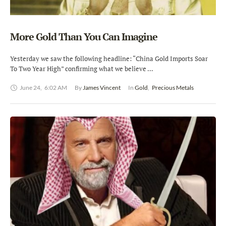
More Gold Than You Can Imagine
Yesterday we saw the following headline: “China Gold Imports Soar
To Two Year High” confirming what we believe …
June 24
,
6:02 AM
By 
James Vincent
In 
Gold
,
Precious Metals