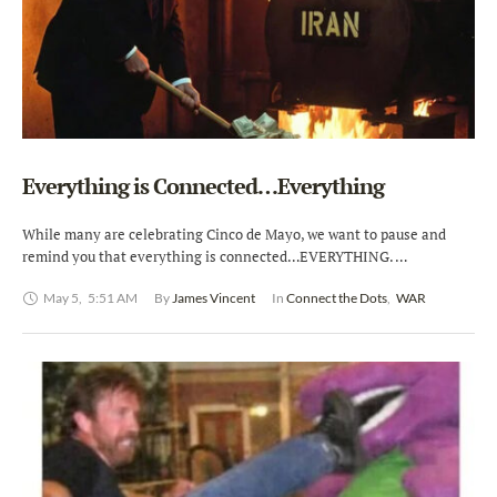
Everything is Connected…Everything
While many are celebrating Cinco de Mayo, we want to pause and
remind you that everything is connected…EVERYTHING. …
May 5
,
5:51 AM
By 
James Vincent
In 
Connect the Dots
,
WAR