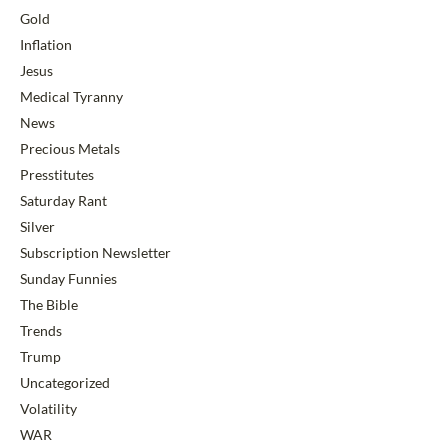
Gold
Inflation
Jesus
Medical Tyranny
News
Precious Metals
Presstitutes
Saturday Rant
Silver
Subscription Newsletter
Sunday Funnies
The Bible
Trends
Trump
Uncategorized
Volatility
WAR