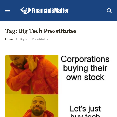
Tag:
Big Tech Presstitutes
Home
Big Tech Presstitutes