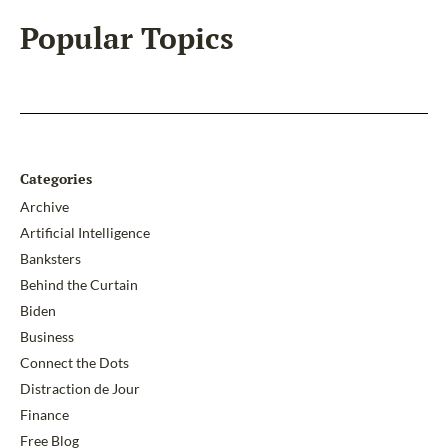
Popular Topics
Categories
Archive
Artificial Intelligence
Banksters
Behind the Curtain
Biden
Business
Connect the Dots
Distraction de Jour
Finance
Free Blog