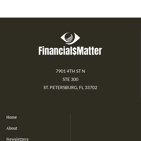
7901 4TH ST N
STE 300
ST. PETERSBURG, FL 33702
Home
About
Newsletters