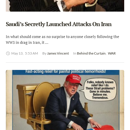
Saudi’s Secretly Launched Attacks On Iran
In what should come as no surprise to anyone closely following the
WW3 in drag in Iran, it …
May 13
,
5:53 AM
By 
James Vincent
In 
Behind the Curtain
,
WAR