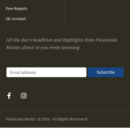
Free Reports
My Account
All the day's headlines and highlights from Financials
Matter, direct to you every morning
Financials Matter
© 2026 - All Rights Reserverd