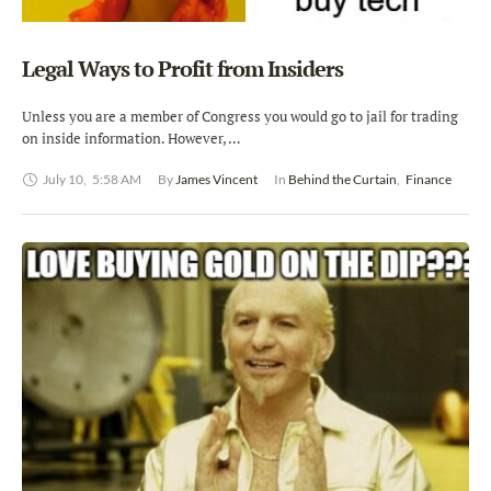
Legal Ways to Profit from Insiders
Unless you are a member of Congress you would go to jail for trading
on inside information. However, …
July 10
,
5:58 AM
By 
James Vincent
In 
Behind the Curtain
,
Finance