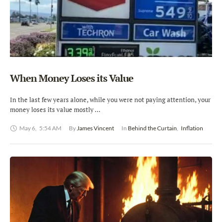
When Money Loses its Value
In the last few years alone, while you were not paying attention, your
money loses its value mostly …
May 6
,
5:54 AM
By 
James Vincent
In 
Behind the Curtain
,
Inflation