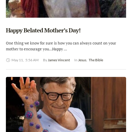
Happy Belated Mother’s Day!
One thing we know for sure is how you can always count on your
mother to encourage you…Happy …
May 11
,
5:56 AM
By 
James Vincent
In 
Jesus
,
The Bible