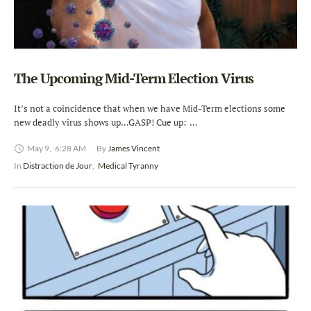
The Upcoming Mid-Term Election Virus
It’s not a coincidence that when we have Mid-Term elections some
new deadly virus shows up…GASP! Cue up: …
May 9
,
6:28 AM
By 
James Vincent
In 
Distraction de Jour
,
Medical Tyranny