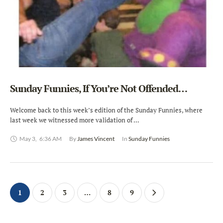
Sunday Funnies, If You’re Not Offended…
Welcome back to this week’s edition of the Sunday Funnies, where
last week we witnessed more validation of …
May 3
,
6:36 AM
By 
James Vincent
In 
Sunday Funnies
1
2
3
…
8
9