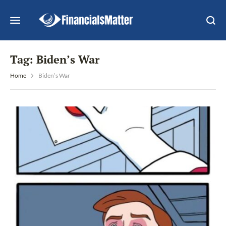
Tag:
Biden’s War
Home
Biden’s War