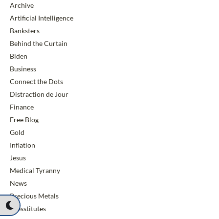
Archive
Artificial Intelligence
Banksters
Behind the Curtain
Biden
Business
Connect the Dots
Distraction de Jour
Finance
Free Blog
Gold
Inflation
Jesus
Medical Tyranny
News
Precious Metals
Presstitutes