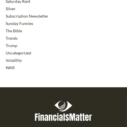
Saturday Rant
Silver
Subscription Newsletter
Sunday Funnies
The Bible
Trends
Trump
Uncategorized
Volatility
WAR