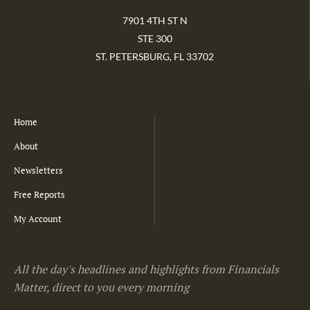
7901 4TH ST N
STE 300
ST. PETERSBURG, FL 33702
Home
About
Newsletters
Free Reports
My Account
All the day's headlines and highlights from Financials
Matter, direct to you every morning