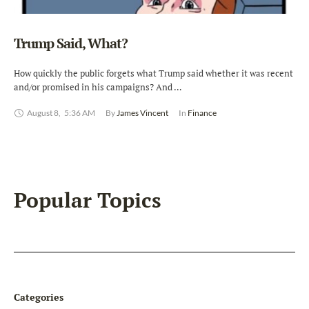
Trump Said, What?
How quickly the public forgets what Trump said whether it was recent
and/or promised in his campaigns? And …
August 8
,
5:36 AM
By 
James Vincent
In 
Finance
Popular Topics
Categories