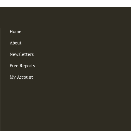
Home
About
Newsletters
Free Reports
My Account