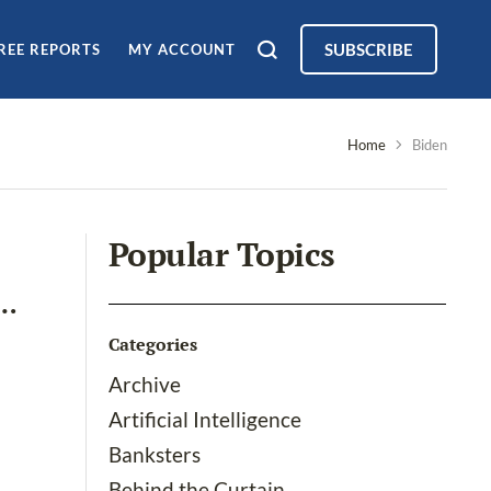
SUBSCRIBE
REE REPORTS
MY ACCOUNT
Home
Biden
Popular Topics
d…
Categories
Archive
Artificial Intelligence
Banksters
Behind the Curtain