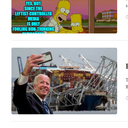
s
T
B