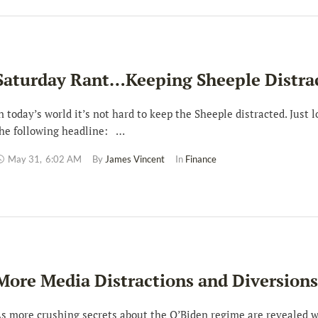
Saturday Rant…Keeping Sheeple Distra
n today’s world it’s not hard to keep the Sheeple distracted. Just l
he following headline: …
May 31
,
6:02 AM
By 
James Vincent
In 
Finance
More Media Distractions and Diversions
s more crushing secrets about the O’Biden regime are revealed w