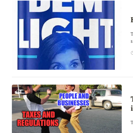
T
s
T
H