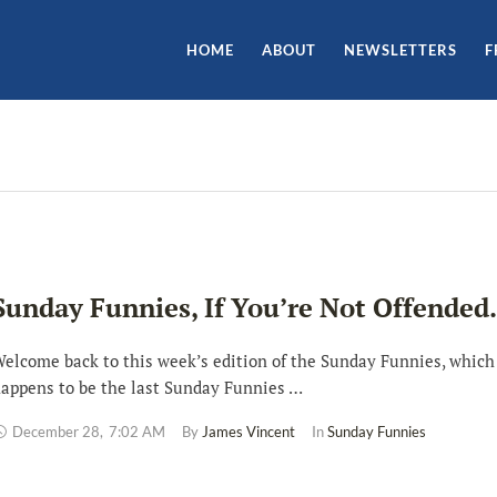
HOME
ABOUT
NEWSLETTERS
F
Sunday Funnies, If You’re Not Offende
elcome back to this week’s edition of the Sunday Funnies, which
appens to be the last Sunday Funnies …
December 28
,
7:02 AM
By 
James Vincent
In 
Sunday Funnies