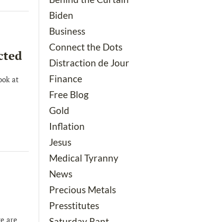
Biden
Business
Connect the Dots
cted
Distraction de Jour
Finance
ook at
Free Blog
Gold
Inflation
Jesus
Medical Tyranny
News
Precious Metals
Presstitutes
e are
Saturday Rant