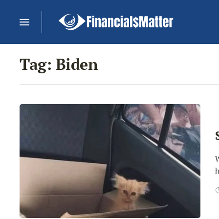
Tag:
Biden
W
h