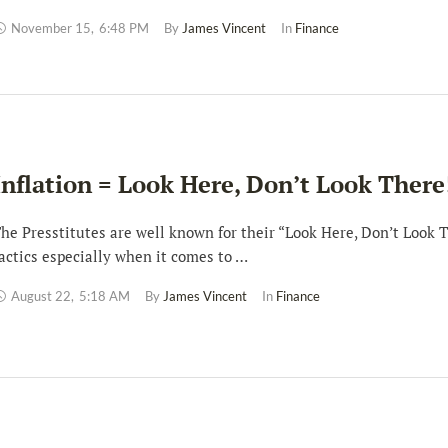
November 15
,
6:48 PM
By 
James Vincent
In 
Finance
Inflation = Look Here, Don’t Look There
he Presstitutes are well known for their “Look Here, Don’t Look 
actics especially when it comes to …
August 22
,
5:18 AM
By 
James Vincent
In 
Finance