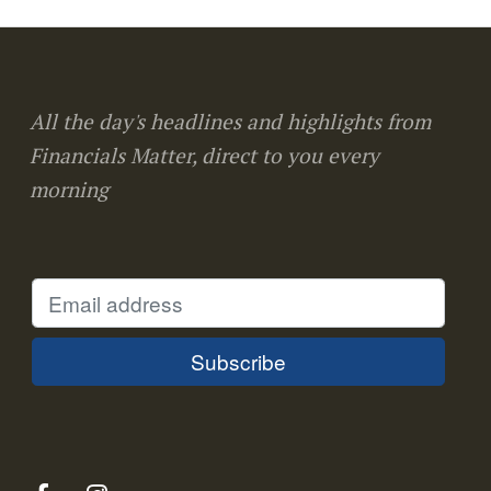
All the day's headlines and highlights from
Financials Matter, direct to you every
morning