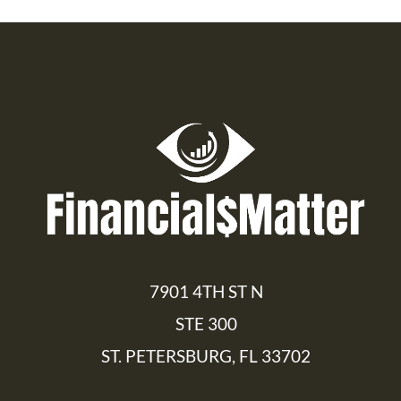
7901 4TH ST N
STE 300
ST. PETERSBURG, FL 33702