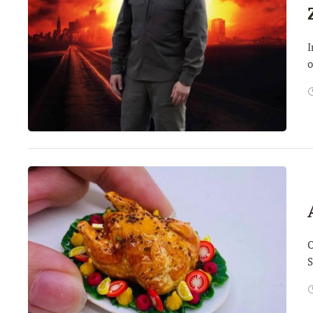
I
o
O
S