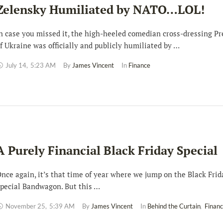
Zelensky Humiliated by NATO…LOL!
n case you missed it, the high-heeled comedian cross-dressing Pr
f Ukraine was officially and publicly humiliated by …
July 14
,
5:23 AM
By 
James Vincent
In 
Finance
A Purely Financial Black Friday Special
nce again, it’s that time of year where we jump on the Black Frid
pecial Bandwagon. But this …
November 25
,
5:39 AM
By 
James Vincent
In 
Behind the Curtain
,
Finan