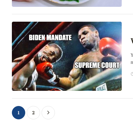
Y
n
1
2