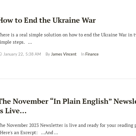
How to End the Ukraine War
here is a real simple solution on how to end the Ukraine War in 
imple steps. …
January 22
,
5:38 AM
By 
James Vincent
In 
Finance
The November “In Plain English” Newsl
is Live…
he November 2023 Newsletter is live and ready for your reading 
ere's an Excerpt: …And …