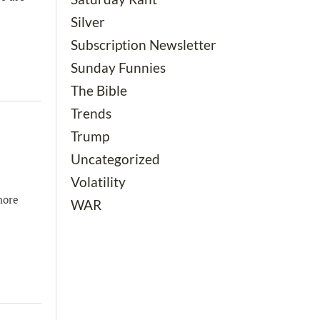
Silver
Subscription Newsletter
Sunday Funnies
The Bible
Trends
Trump
Uncategorized
Volatility
more
WAR