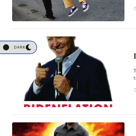
DARK
T
t