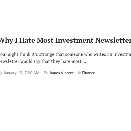
Why I Hate Most Investment Newslette
ou might think it’s strange that someone who writes an investm
ewsletter would say that they hate most …
January 15
,
7:20 AM
By 
James Vincent
In 
Finance