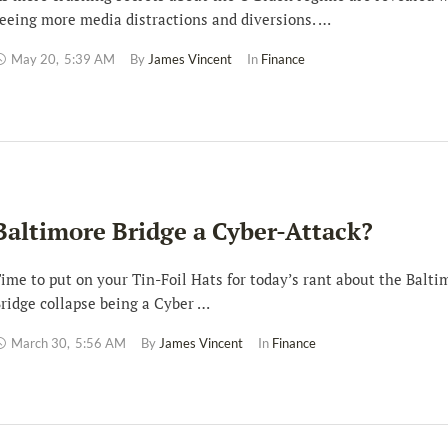
eeing more media distractions and diversions. …
May 20
,
5:39 AM
By 
James Vincent
In 
Finance
Baltimore Bridge a Cyber-Attack?
ime to put on your Tin-Foil Hats for today’s rant about the Balti
ridge collapse being a Cyber …
March 30
,
5:56 AM
By 
James Vincent
In 
Finance