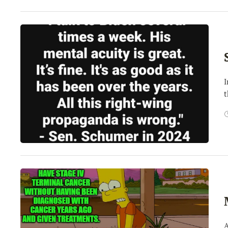
I
t
A