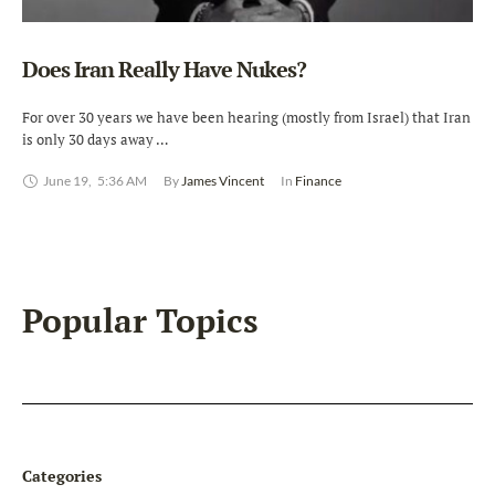
Does Iran Really Have Nukes?
For over 30 years we have been hearing (mostly from Israel) that Iran
is only 30 days away …
June 19
,
5:36 AM
By 
James Vincent
In 
Finance
Popular Topics
Categories