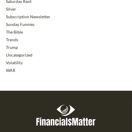
Saturday Rant
Silver
Subscription Newsletter
Sunday Funnies
The Bible
Trends
Trump
Uncategorized
Volatility
WAR