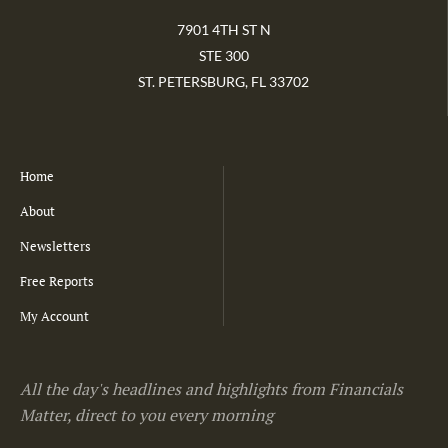
7901 4TH ST N
STE 300
ST. PETERSBURG, FL 33702
Home
About
Newsletters
Free Reports
My Account
All the day's headlines and highlights from Financials
Matter, direct to you every morning