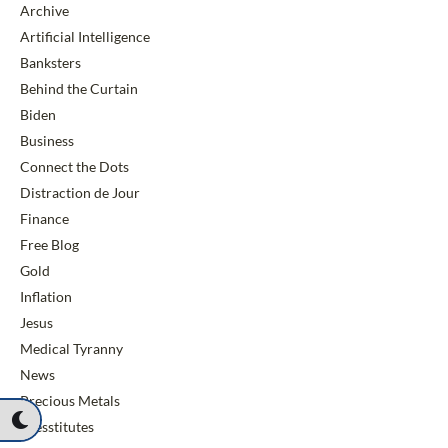
Archive
Artificial Intelligence
Banksters
Behind the Curtain
Biden
Business
Connect the Dots
Distraction de Jour
Finance
Free Blog
Gold
Inflation
Jesus
Medical Tyranny
News
Precious Metals
Presstitutes