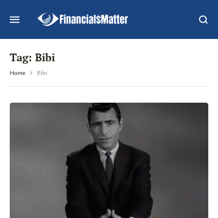
Tag:
Bibi
Home
Bibi