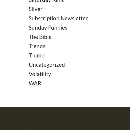
Silver
Subscription Newsletter
Sunday Funnies
The Bible
Trends
Trump
Uncategorized
Volatility
WAR