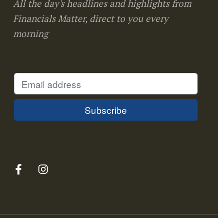
All the day's headlines and highlights from
Financials Matter, direct to you every
morning