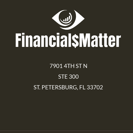
7901 4TH ST N
STE 300
ST. PETERSBURG, FL 33702