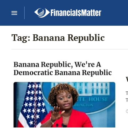
Tag:
Banana Republic
T
T