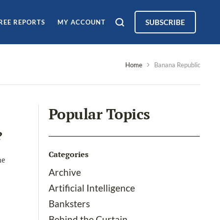
SUBSCRIBE
REE REPORTS
MY ACCOUNT
Home
Banana Republic
Popular Topics
?
Categories
he
Archive
Artificial Intelligence
Banksters
Behind the Curtain