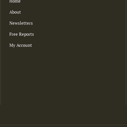
Home
About
Newsletters
Free Reports
My Account