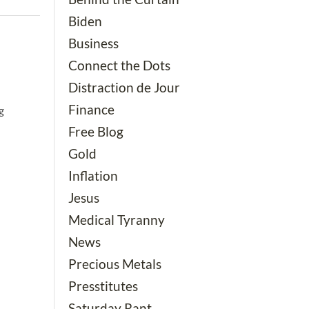
Biden
Business
Connect the Dots
Distraction de Jour
Finance
g
Free Blog
Gold
Inflation
Jesus
Medical Tyranny
News
Precious Metals
Presstitutes
Saturday Rant