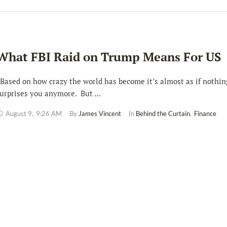
What FBI Raid on Trump Means For US
ased on how crazy the world has become it’s almost as if nothin
urprises you anymore. But …
August 9
,
9:26 AM
By 
James Vincent
In 
Behind the Curtain
,
Finance