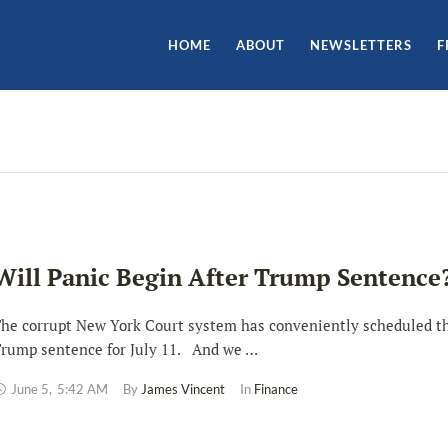
HOME
ABOUT
NEWSLETTERS
F
Will Panic Begin After Trump Sentence
he corrupt New York Court system has conveniently scheduled t
rump sentence for July 11. And we …
June 5
,
5:42 AM
By 
James Vincent
In 
Finance