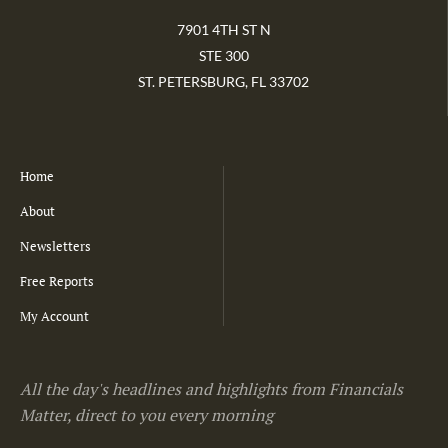
7901 4TH ST N
STE 300
ST. PETERSBURG, FL 33702
Home
About
Newsletters
Free Reports
My Account
All the day's headlines and highlights from Financials
Matter, direct to you every morning