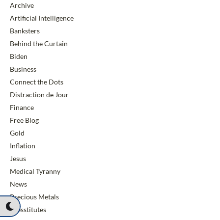
Archive
Artificial Intelligence
Banksters
Behind the Curtain
Biden
Business
Connect the Dots
Distraction de Jour
Finance
Free Blog
Gold
Inflation
Jesus
Medical Tyranny
News
Precious Metals
Presstitutes