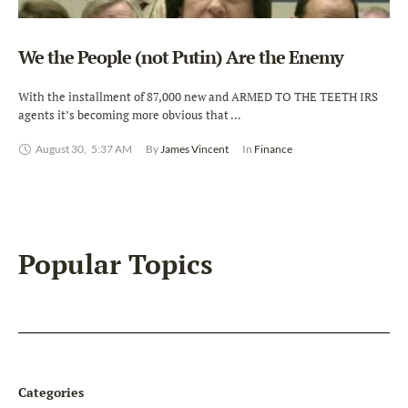
We the People (not Putin) Are the Enemy
With the installment of 87,000 new and ARMED TO THE TEETH IRS
agents it’s becoming more obvious that …
August 30
,
5:37 AM
By 
James Vincent
In 
Finance
Popular Topics
Categories