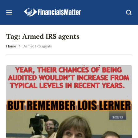
Tag:
Armed IRS agents
Home
Armed IRS agents