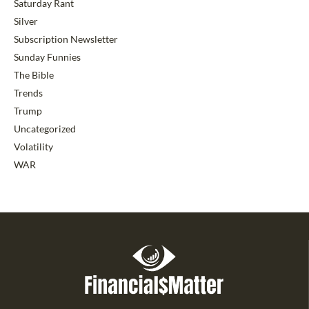
Saturday Rant
Silver
Subscription Newsletter
Sunday Funnies
The Bible
Trends
Trump
Uncategorized
Volatility
WAR