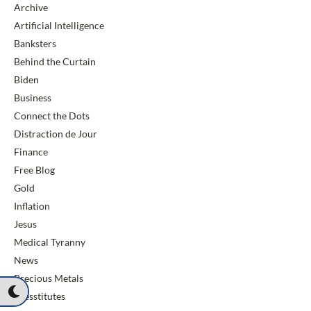
Archive
Artificial Intelligence
Banksters
Behind the Curtain
Biden
Business
Connect the Dots
Distraction de Jour
Finance
Free Blog
Gold
Inflation
Jesus
Medical Tyranny
News
Precious Metals
Presstitutes