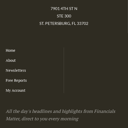
7901 4TH ST N
STE 300
ST. PETERSBURG, FL 33702
Home
About
Newsletters
Free Reports
My Account
All the day's headlines and highlights from Financials
Matter, direct to you every morning