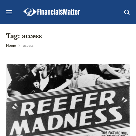
Tag:
access
Home
access