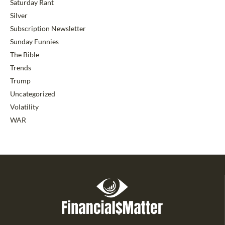
Saturday Rant
Silver
Subscription Newsletter
Sunday Funnies
The Bible
Trends
Trump
Uncategorized
Volatility
WAR