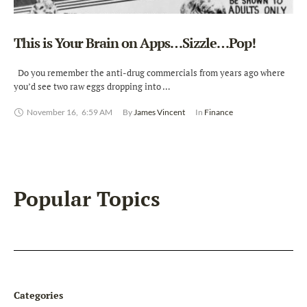
This is Your Brain on Apps…Sizzle…Pop!
Do you remember the anti-drug commercials from years ago where
you’d see two raw eggs dropping into …
November 16
,
6:59 AM
By 
James Vincent
In 
Finance
Popular Topics
Categories