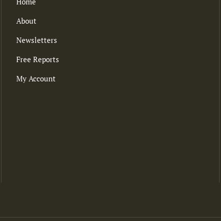
Home
About
Newsletters
Free Reports
My Account