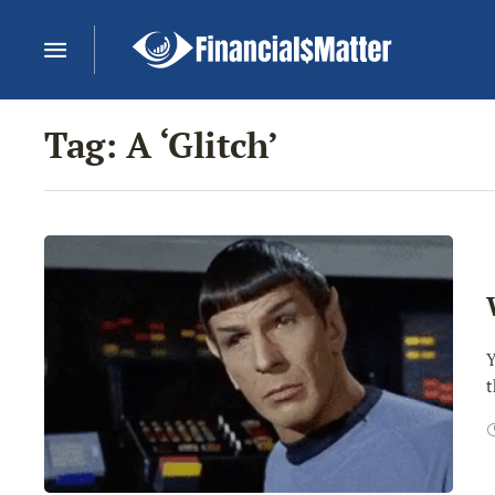
Tag:
A ‘Glitch’
Y
t