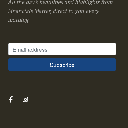
All the day's headlines and highlights from
Financials Matter, direct to you every
morning