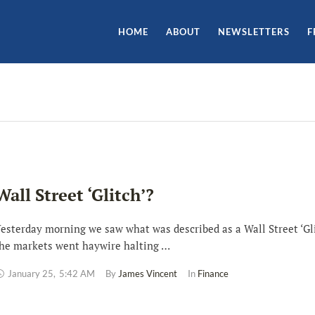
HOME
ABOUT
NEWSLETTERS
F
Wall Street ‘Glitch’?
esterday morning we saw what was described as a Wall Street ‘Gli
he markets went haywire halting …
January 25
,
5:42 AM
By 
James Vincent
In 
Finance