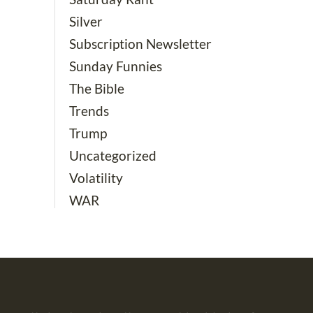
Silver
Subscription Newsletter
Sunday Funnies
The Bible
Trends
Trump
Uncategorized
Volatility
WAR