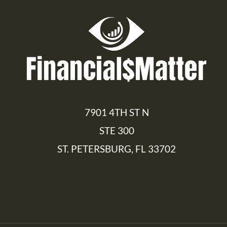
7901 4TH ST N
STE 300
ST. PETERSBURG, FL 33702