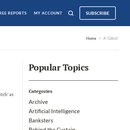
SUBSCRIBE
REE REPORTS
MY ACCOUNT
Home
A ‘Glitch’
Popular Topics
Categories
tch’ as
Archive
Artificial Intelligence
Banksters
Behind the Curtain