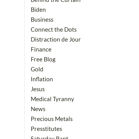
Biden
Business
Connect the Dots
Distraction de Jour
Finance
Free Blog
Gold
Inflation
Jesus
Medical Tyranny
News
Precious Metals
Presstitutes
Saturday Rant