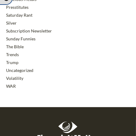
Presstitutes
Saturday Rant
Silver
Subscription Newsletter
Sunday Funnies
The Bible
Trends
Trump
Uncategorized
Volatility
WAR