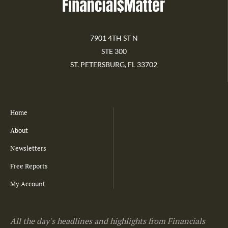
7901 4TH ST N
STE 300
ST. PETERSBURG, FL 33702
Home
About
Newsletters
Free Reports
My Account
All the day's headlines and highlights from Financials