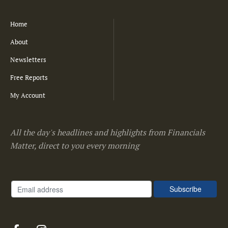
Home
About
Newsletters
Free Reports
My Account
All the day's headlines and highlights from Financials
Matter, direct to you every morning