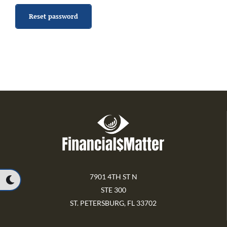
Reset password
7901 4TH ST N
STE 300
ST. PETERSBURG, FL 33702