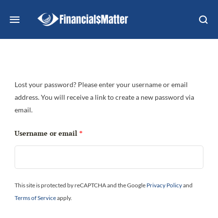
Lost your password? Please enter your username or email
address. You will receive a link to create a new password via
email.
Username or email
*
This site is protected by reCAPTCHA and the Google
Privacy Policy
and
Terms of Service
apply.