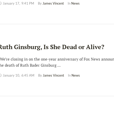
January 17
,
9:41 PM
By 
James Vincent
In 
News
Ruth Ginsburg, Is She Dead or Alive?
e’re closing in on the one-year anniversary of Fox News annou
he death of Ruth Bader Ginsburg …
January 10
,
6:45 AM
By 
James Vincent
In 
News