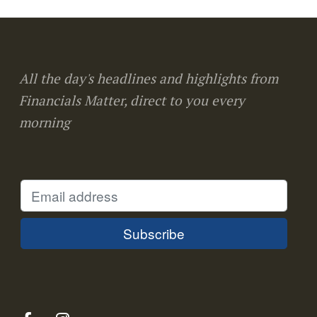
All the day's headlines and highlights from
Financials Matter, direct to you every
morning