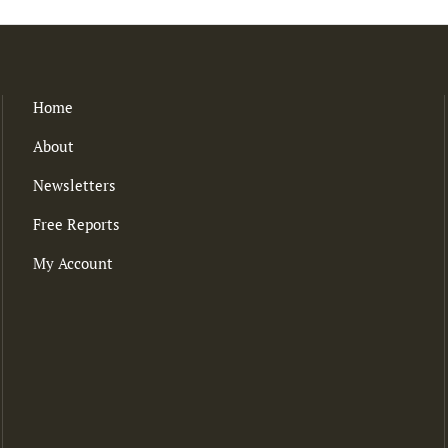
Home
About
Newsletters
Free Reports
My Account