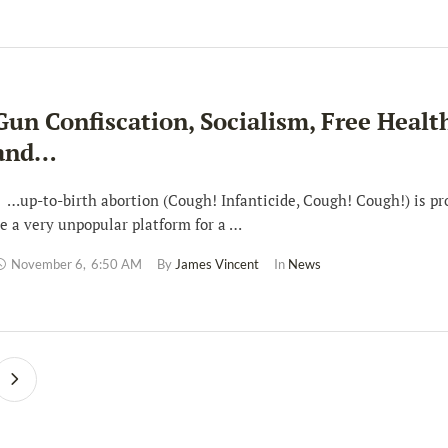
Gun Confiscation, Socialism, Free Healt
and…
up-to-birth abortion (Cough! Infanticide, Cough! Cough!) is pr
e a very unpopular platform for a …
November 6
,
6:50 AM
By 
James Vincent
In 
News