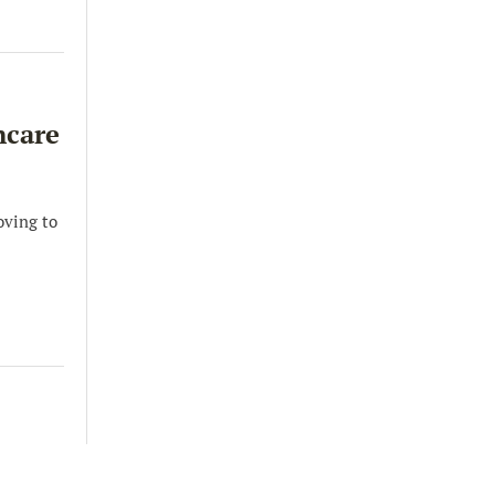
hcare
oving to