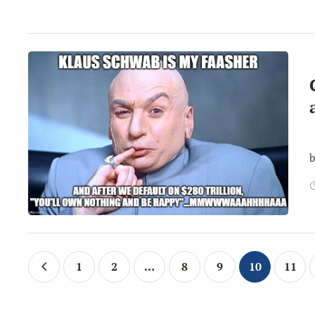
…
b
1
2
…
8
9
10
11