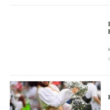
E
i
H