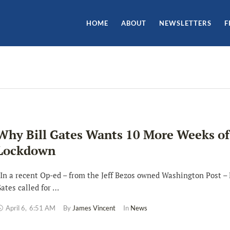
HOME
ABOUT
NEWSLETTERS
F
Why Bill Gates Wants 10 More Weeks of
Lockdown
n a recent Op-ed – from the Jeff Bezos owned Washington Post – 
ates called for …
April 6
,
6:51 AM
By 
James Vincent
In 
News