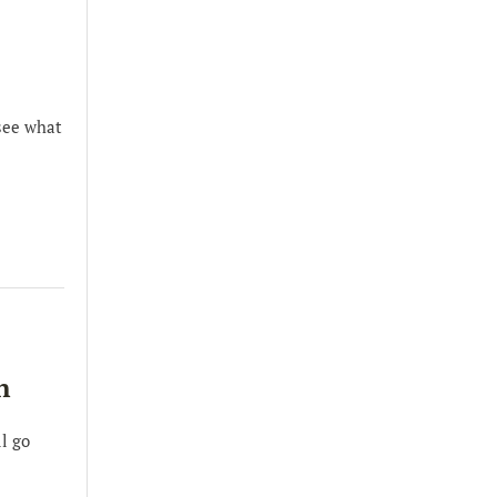
see what
n
l go