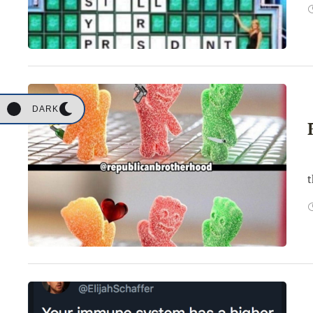
DARK
W
t