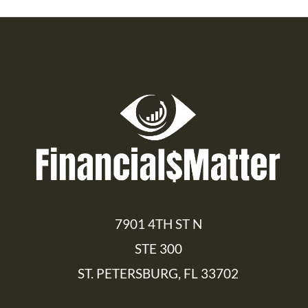
7901 4TH ST N
STE 300
ST. PETERSBURG, FL 33702