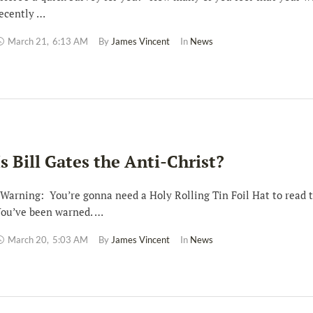
ecently …
March 21
,
6:13 AM
By 
James Vincent
In 
News
Is Bill Gates the Anti-Christ?
arning: You’re gonna need a Holy Rolling Tin Foil Hat to read t
ou’ve been warned. …
March 20
,
5:03 AM
By 
James Vincent
In 
News