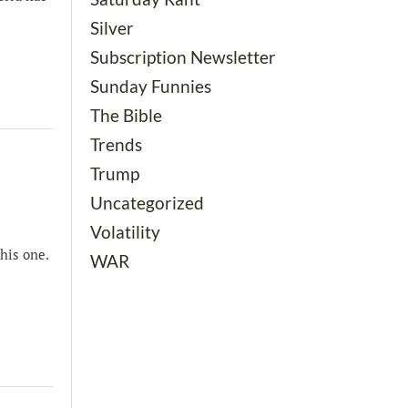
Silver
Subscription Newsletter
Sunday Funnies
The Bible
Trends
Trump
Uncategorized
Volatility
his one.
WAR