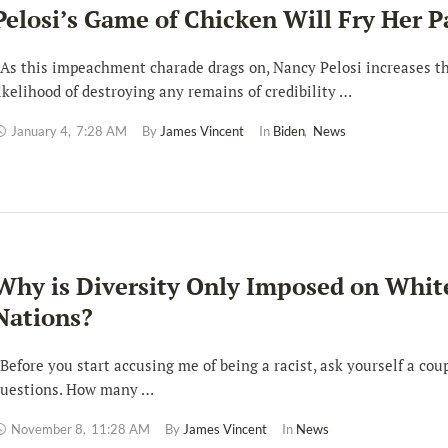
Pelosi’s Game of Chicken Will Fry Her P
s this impeachment charade drags on, Nancy Pelosi increases t
ikelihood of destroying any remains of credibility …
January 4
,
7:28 AM
By 
James Vincent
In 
Biden
,
News
Why is Diversity Only Imposed on Whit
Nations?
efore you start accusing me of being a racist, ask yourself a coup
uestions. How many …
November 8
,
11:28 AM
By 
James Vincent
In 
News