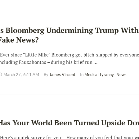
Is Bloomberg Undermining Trump With
Fake News?
ver since “Little Mike” Bloomberg got bitch-slapped by everyone
ncluding Fauxahontas – during his brief run …
March 27
,
6:11 AM
By 
James Vincent
In 
Medical Tyranny
,
News
Has Your World Been Turned Upside D
ere's a quick survey for you: How many of you feel that your w