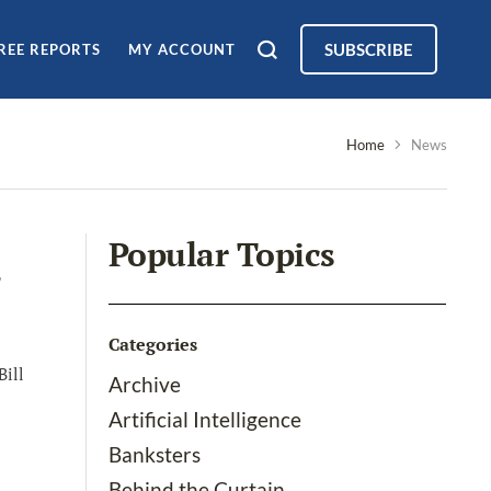
SUBSCRIBE
REE REPORTS
MY ACCOUNT
Home
News
Popular Topics
Categories
Bill
Archive
Artificial Intelligence
Banksters
Behind the Curtain