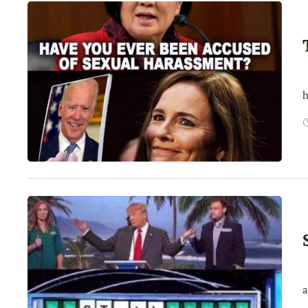
T
h
I
a