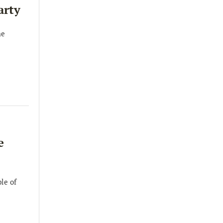
arty
he
e
le of