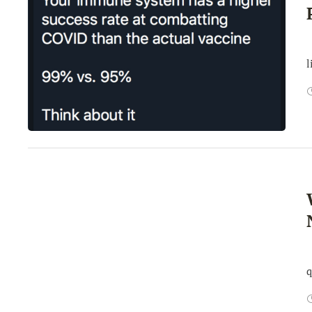
A
l
B
q