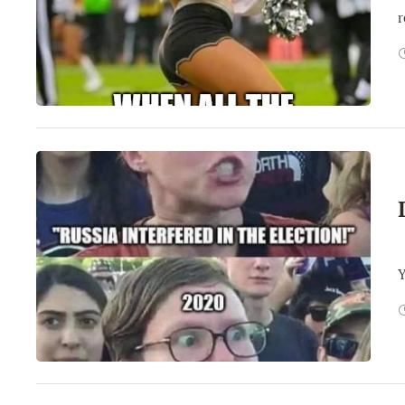
r
W
Y