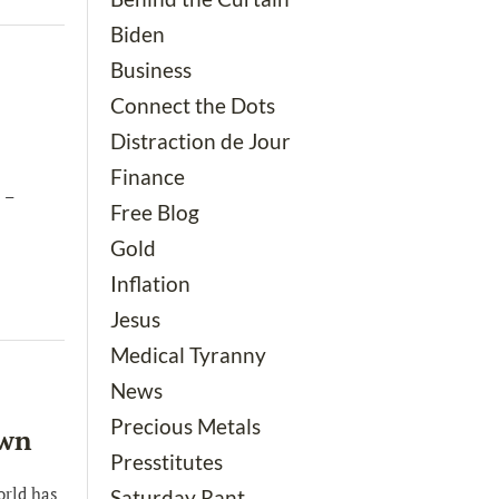
Biden
Business
Connect the Dots
Distraction de Jour
Finance
 –
Free Blog
Gold
Inflation
Jesus
Medical Tyranny
News
Precious Metals
own
Presstitutes
orld has
Saturday Rant