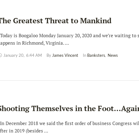
The Greatest Threat to Mankind
oday is Boogaloo Monday January 20, 2020 and we’re waiting to 
appens in Richmond, Virginia. …
January 20
,
6:44 AM
By 
James Vincent
In 
Banksters
,
News
Shooting Themselves in the Foot…Agai
n December 2018 we said the first order of business Congress wil
fter in 2019 (besides …