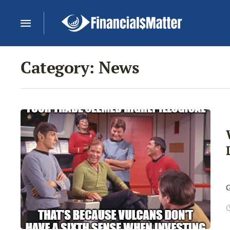
Category:
News
I
G