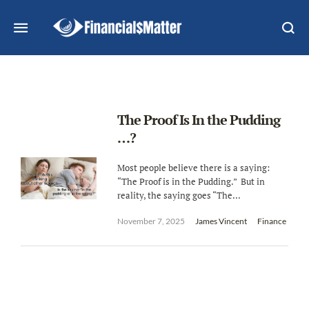
The Proof Is In the Pudding
…?
Most people believe there is a saying:
“The Proof is in the Pudding.” But in
reality, the saying goes “The...
November 7, 2025
James Vincent
Finance