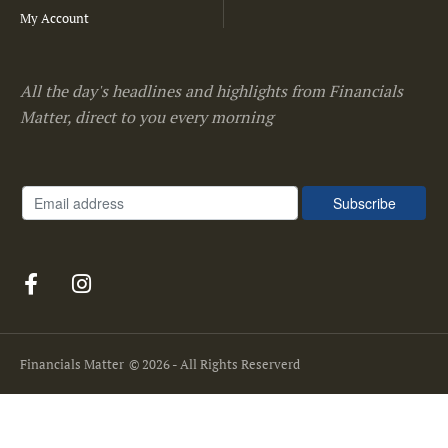
My Account
All the day's headlines and highlights from Financials
Matter, direct to you every morning
Financials Matter
© 2026 - All Rights Reserverd