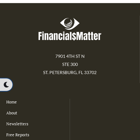
7901 4TH ST N
STE 300
ST. PETERSBURG, FL 33702
Home
About
Newsletters
Free Reports