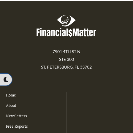
7901 4TH ST N
STE 300
ST. PETERSBURG, FL 33702
Home
About
Newsletters
Free Reports