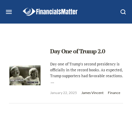
Day One of Trump 2.0
Day one of Trump’s second presidency is
officially in the record books. As expected,
Trump supporters had favorable reactions.
...
January 22, 2025
James Vincent
Finance