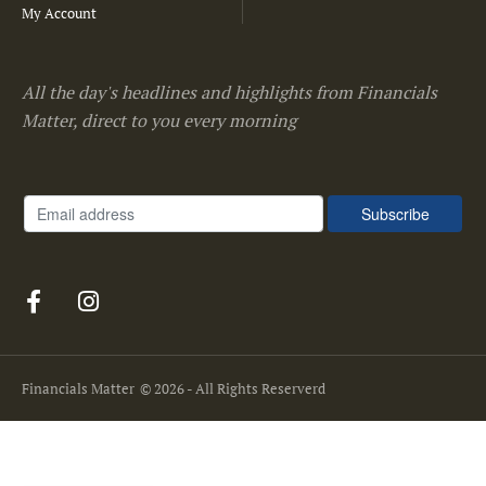
My Account
All the day's headlines and highlights from Financials
Matter, direct to you every morning
Financials Matter
© 2026 - All Rights Reserverd