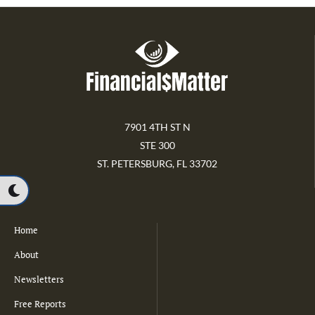
7901 4TH ST N
STE 300
ST. PETERSBURG, FL 33702
Home
About
Newsletters
Free Reports