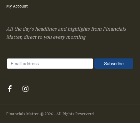
My Account
All the day's headlines and highlights from Financials
Matter, direct to you every morning
Financials Matter
© 2026 - All Rights Reserverd