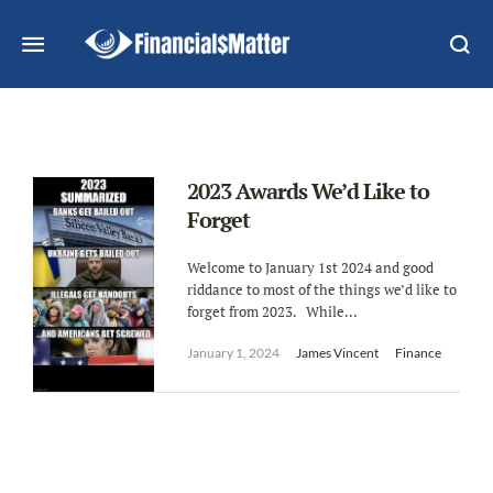
2023 Awards We’d Like to
Forget
Welcome to January 1st 2024 and good
riddance to most of the things we’d like to
forget from 2023. While...
January 1, 2024
James Vincent
Finance